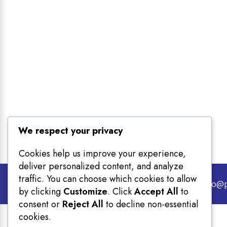
We respect your privacy
Cookies help us improve your experience,
deliver personalized content, and analyze
traffic. You can choose which cookies to allow
Email info@
by clicking
Customize
. Click
Accept All
to
consent or
Reject All
to decline non-essential
cookies.