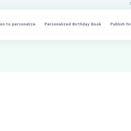
on to personalize
Personalized Birthday Book
Publish Y