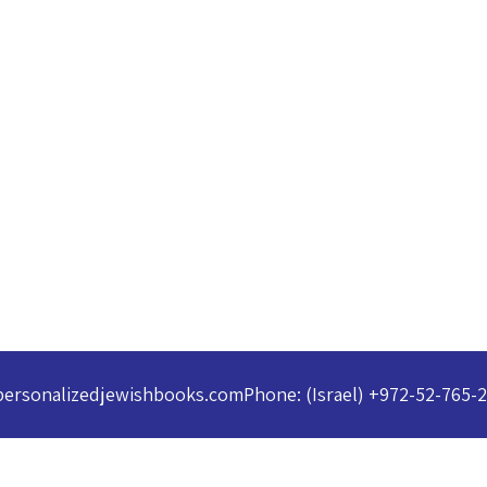
personalizedjewishbooks.com
Phone: (Israel) +972-52-765-