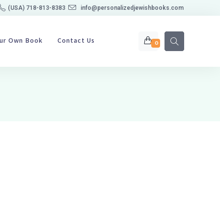
(USA) 718-813-8383
info@personalizedjewishbooks.com
our Own Book
Contact Us
0