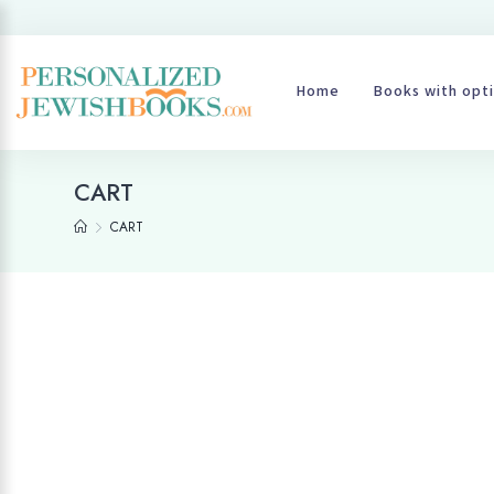
Home
Books with opti
CART
CART