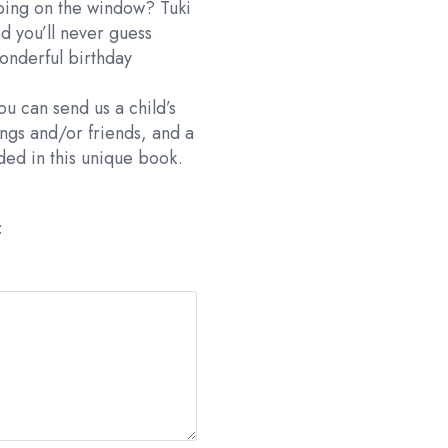
pping on the window? Tuki
d you’ll never guess
wonderful birthday
ou can send us a child’s
ings and/or friends, and a
uded in this unique book.
: