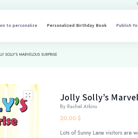
on to personalize
Personalized Birthday Book
Publish Y
LLY SOLLY’S MARVELOUS SURPRISE
Jolly Solly’s Marve
🔍
By
Rachel Atkins
20.00
$
Lots of Sunny Lane visitors are 