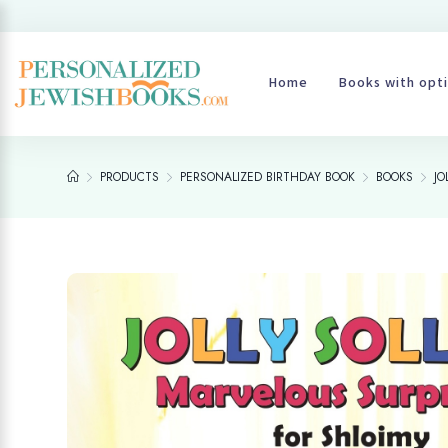
Home
Books with opti
PRODUCTS
PERSONALIZED BIRTHDAY BOOK
BOOKS
JO