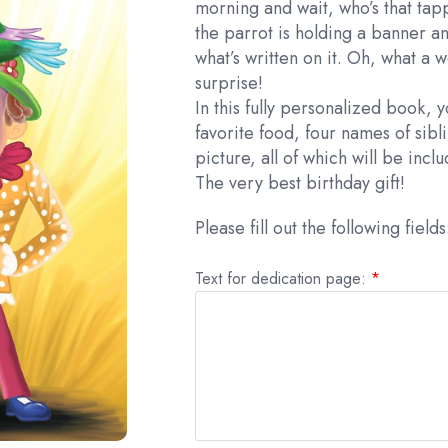
morning and wait, who’s that ta
the parrot is holding a banner an
what’s written on it. Oh, what a 
surprise!
In this fully personalized book, y
favorite food, four names of sibl
picture, all of which will be incl
The very best birthday gift!
Please fill out the following fields
Text for dedication page:
*