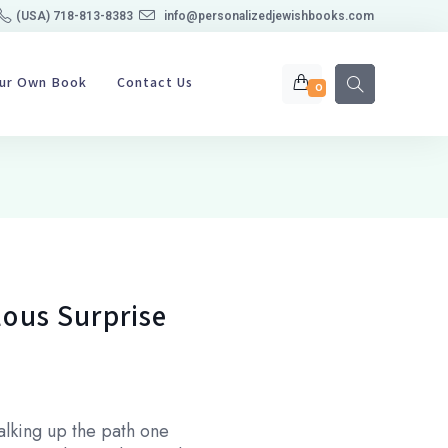
(USA) 718-813-8383
info@personalizedjewishbooks.com
our Own Book
Contact Us
0
lous Surprise
walking up the path one