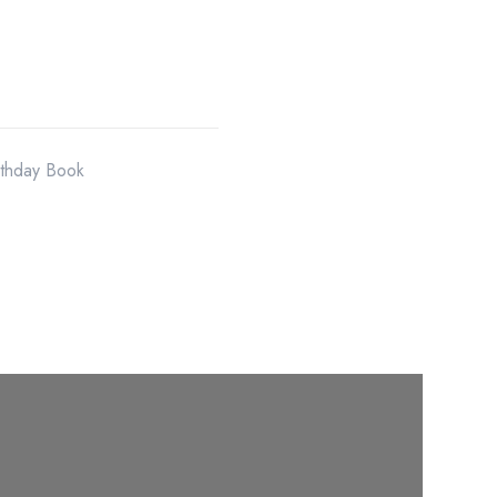
rthday Book