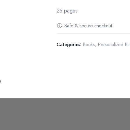
26 pages
Safe & secure checkout
Categories:
Books
,
Personalized Bi
S