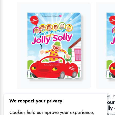
Related products
We respect your privacy
Cookies help us improve your experience,