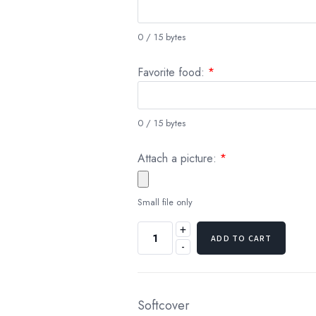
0 / 15 bytes
Favorite food:
*
0 / 15 bytes
Attach a picture:
*
Small file only
+
ADD TO CART
-
Softcover