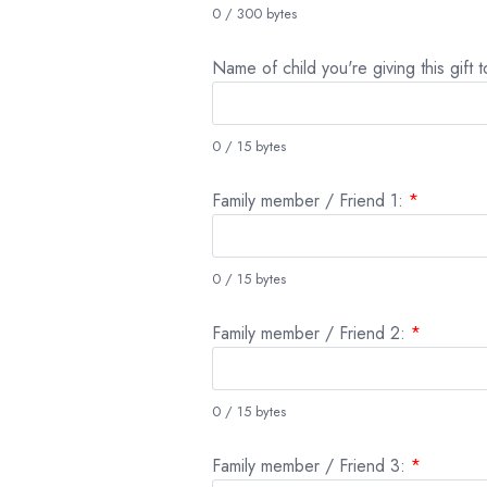
0 / 300 bytes
Name of child you're giving this gift 
0 / 15 bytes
Family member / Friend 1:
*
0 / 15 bytes
Family member / Friend 2:
*
0 / 15 bytes
Family member / Friend 3:
*