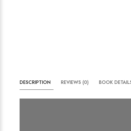
DESCRIPTION
REVIEWS (0)
BOOK DETAIL