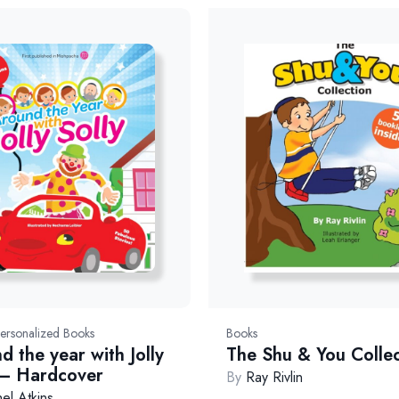
4(1/26)