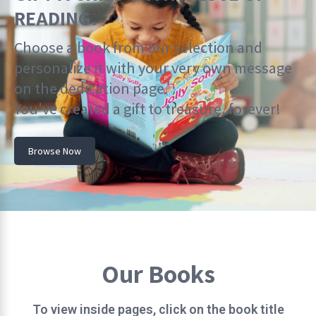
READING.
Choose a book from our selection and
personalize it with your very own message
on the dedication page.
You've created a gift to treasure, forever!
Browse Now
Our Books
To view inside pages, click on the book title