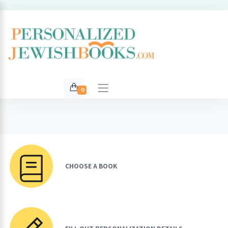
0
CHOOSE A BOOK