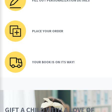
FILL OUT PERSONALIZATION DETAILS
PLACE YOUR ORDER
YOUR BOOK IS ON ITS WAY!
GIFT A CHILD WITH A LOVE OF