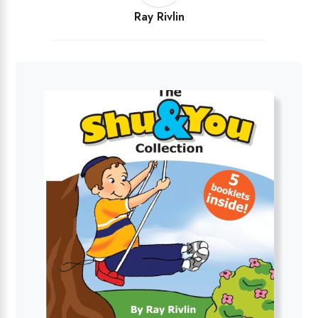
Ray Rivlin