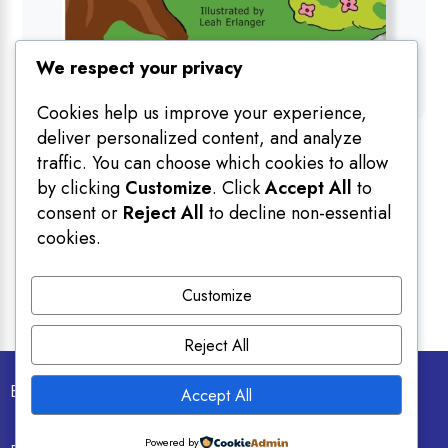
We respect your privacy
Cookies help us improve your experience,
deliver personalized content, and analyze
Books
traffic. You can choose which cookies to allow
The Shu & You Collection
by clicking
Customize
. Click
Accept All
to
By
Ray Rivlin
consent or
Reject All
to decline non-essential
25.00
$
cookies.
Customize
Reject All
Email info@personalizedjewishbooks.com
Accept All
Powered by