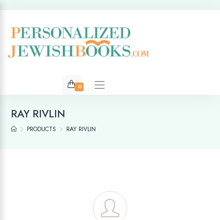
0
RAY RIVLIN
PRODUCTS
RAY RIVLIN